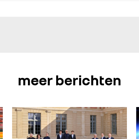
meer berichten