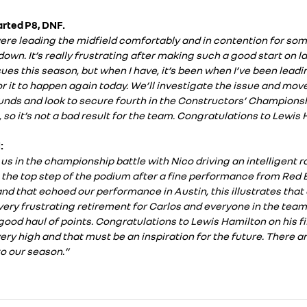
tarted P8, DNF.
re leading the midfield comfortably and in contention for som
own. It’s really frustrating after making such a good start on la
sues this season, but when I have, it’s been when I’ve been leading
r it to happen again today. We’ll investigate the issue and move
ounds and look to secure fourth in the Constructors’ Champions
 so it’s not a bad result for the team. Congratulations to Lewis Ha
:
us in the championship battle with Nico driving an intelligent ra
the top step of the podium after a fine performance from Red B
nd that echoed our performance in Austin, this illustrates that
 a very frustrating retirement for Carlos and everyone in the tea
ood haul of points. Congratulations to Lewis Hamilton on his fi
ry high and that must be an inspiration for the future. There ar
to our season.”