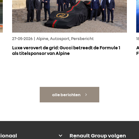
27-05-2026 | Alpine, Autosport, Persbericht
1
Luxe verovert de grid: Gucci betreedt de Formule 1
A
als titelsponsor van Alpine
F
alle berichten
tionaal
Renault Group volgen