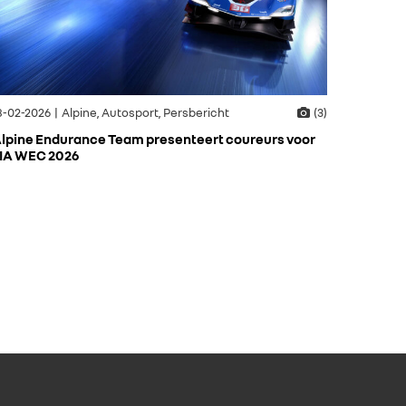
8-02-2026 | Alpine, Autosport, Persbericht
(3)
lpine Endurance Team presenteert coureurs voor
IA WEC 2026