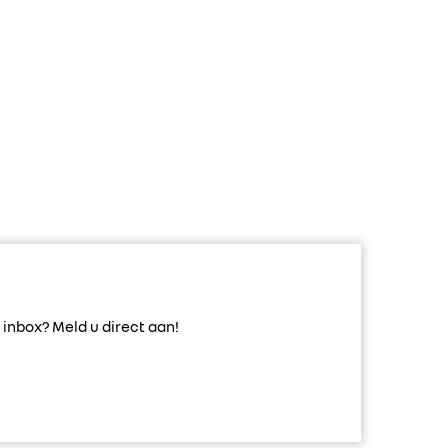
inbox? Meld u direct aan!