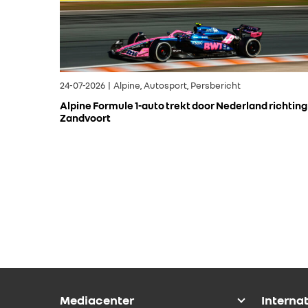
24-07-2026 | Alpine, Autosport, Persbericht
Alpine Formule 1-auto trekt door Nederland richting
Zandvoort
Mediacenter
Interna