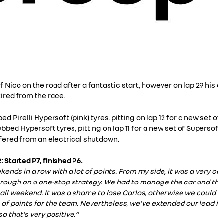
 Nico on the road after a fantastic start, however on lap 29 his
ired from the race.
 Pirelli Hypersoft (pink) tyres, pitting on lap 12 for a new set o
bed Hypersoft tyres, pitting on lap 11 for a new set of Supersof
uffered from an electrical shutdown.
: Started P7, finished P6.
ds in a row with a lot of points. From my side, it was a very ca
 through on a one-stop strategy. We had to manage the car and t
all weekend. It was a shame to lose Carlos, otherwise we could
of points for the team. Nevertheless, we’ve extended our lead i
 that’s very positive.”