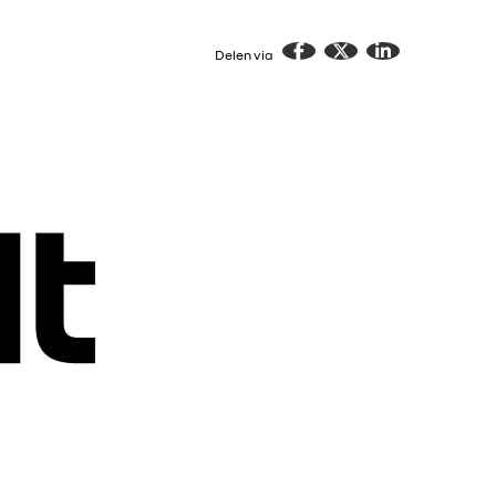
Delen via