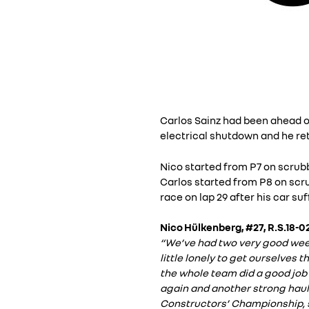
Carlos Sainz had been ahead of
electrical shutdown and he ret
Nico started from P7 on scrubbed
Carlos started from P8 on scrub
race on lap 29 after his car s
Nico Hülkenberg, #27, R.S.18-02
“We’ve had two very good weeken
little lonely to get ourselves
the whole team did a good job 
again and another strong haul 
Constructors’ Championship, so