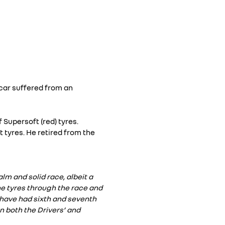
 car suffered from an
f Supersoft (red) tyres.
t tyres. He retired from the
lm and solid race, albeit a
he tyres through the race and
 have had sixth and seventh
n both the Drivers’ and