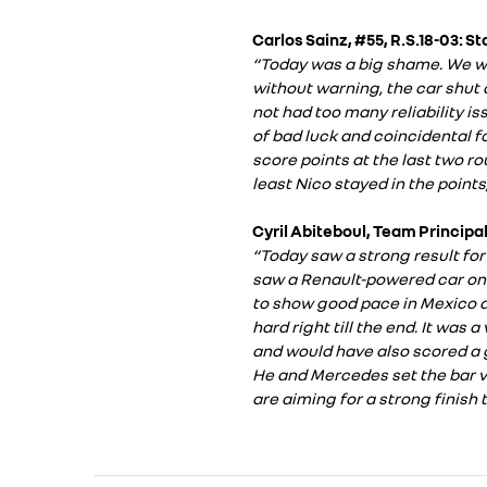
Carlos Sainz, #55, R.S.18-03: S
“Today was a big shame. We we
without warning, the car shut d
not had too many reliability is
of bad luck and coincidental fo
score points at the last two r
least Nico stayed in the points,
Cyril Abiteboul, Team Principal
“Today saw a strong result for 
saw a Renault-powered car on 
to show good pace in Mexico a
hard right till the end. It was
and would have also scored a g
He and Mercedes set the bar ve
are aiming for a strong finish 