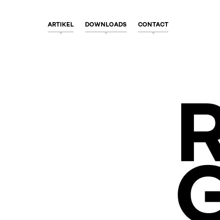
ARTIKEL
DOWNLOADS
CONTACT