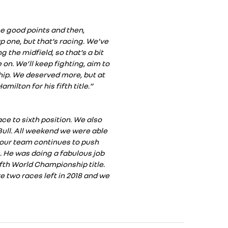
e good points and then,
p one, but that’s racing. We’ve
 the midfield, so that’s a bit
 on. We’ll keep fighting, aim to
hip. We deserved more, but at
milton for his fifth title.”
ce to sixth position. We also
ull. All weekend we were able
 our team continues to push
m. He was doing a fabulous job
fth World Championship title.
e two races left in 2018 and we