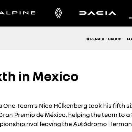
RENAULT GROUP
FO
xth in Mexico
 One Team’s Nico Hülkenberg took his fifth six
 Gran Premio de México, helping the team to 
mpionship rival leaving the Autódromo Herman