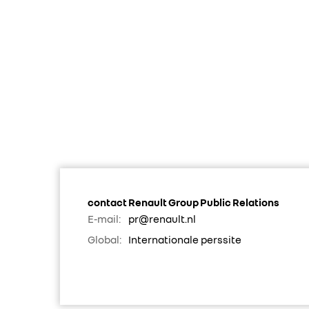
contact Renault Group Public Relations
E-mail:
pr@renault.nl
Global:
Internationale perssite