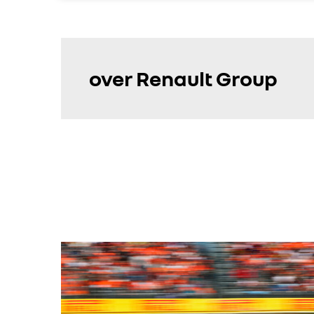
over Renault Group