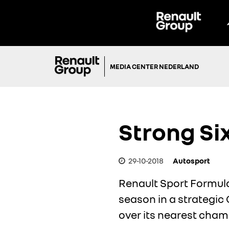
MEDIA CENTER NEDERLAND
Strong Si
29-10-2018
Autosport
Renault Sport Formula
season in a strategic
over its nearest cha