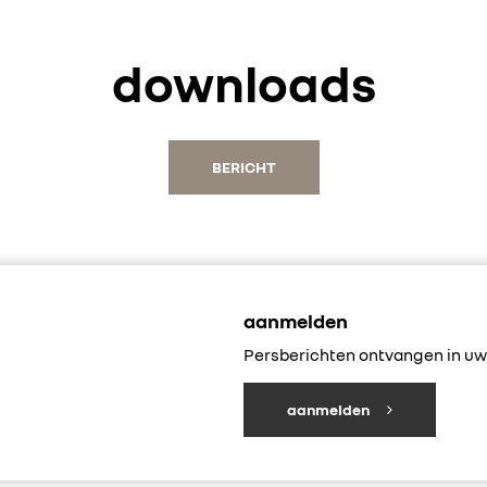
downloads
BERICHT
aanmelden
Persberichten ontvangen in uw 
aanmelden