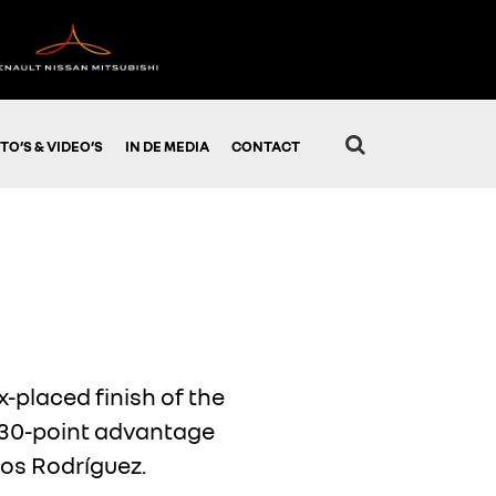
TO’S & VIDEO’S
IN DE MEDIA
CONTACT
-placed finish of the
a 30-point advantage
os Rodríguez.